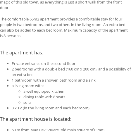
magic of this old town, as everything is just a short walk from the front
door.
The comfortable 65m2 apartment provides a comfortable stay for four
people in two bedrooms and two others in the living room. An extra bed
can also be added to each bedroom. Maximum capacity of the apartment
is 8 persons.
The apartment has:
Private entrance on the second floor
2 bedrooms with a double bed (160 cm x 200 cm), and a possibility of
an extra bed
1 bathroom with a shower, bathroom and a sink
a living room with:
a well equipped kitchen
dining table with 8 seats
sofa
3 x TV (in the living room and each bedroom)
The apartment house is located:
50 m from May Day Square (old main square of Piran)