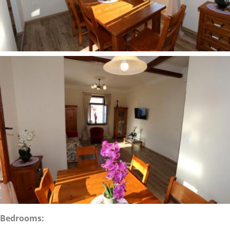
Bedrooms: