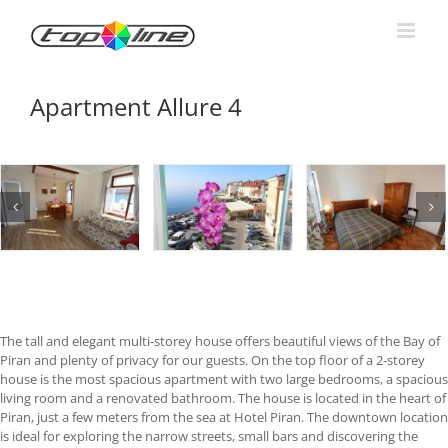
Skip
to
content
Apartment Allure 4
The tall and elegant multi-storey house offers beautiful views of the Bay of
Piran and plenty of privacy for our guests. On the top floor of a 2-storey
house is the most spacious apartment with two large bedrooms, a spacious
living room and a renovated bathroom. The house is located in the heart of
Piran, just a few meters from the sea at Hotel Piran. The downtown location
is ideal for exploring the narrow streets, small bars and discovering the