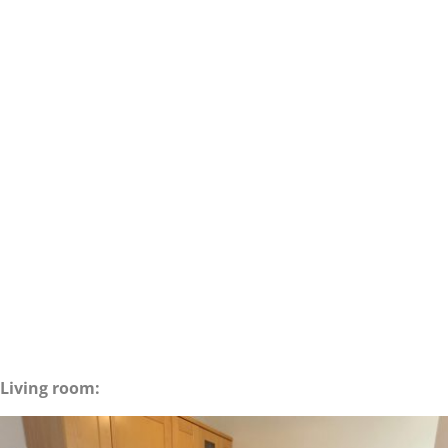
Living room: