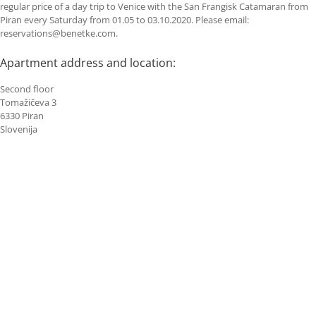
regular price of a day trip to Venice with the San Frangisk Catamaran from
Piran every Saturday from 01.05 to 03.10.2020. Please email:
reservations@benetke.com.
Apartment address and location:
Second floor
Tomažičeva 3
6330 Piran
Slovenija