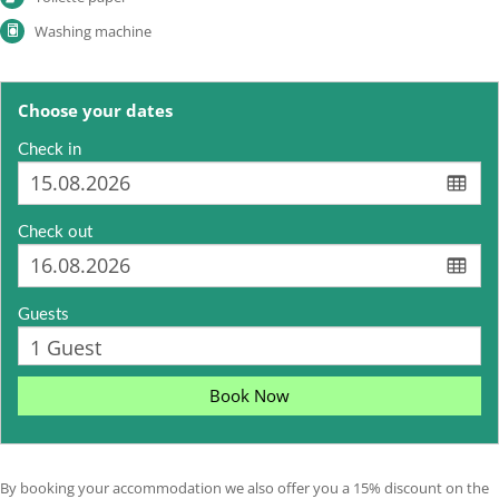
Washing machine
Choose your dates
Check in
Check out
Guests
Book Now
By booking your accommodation we also offer you a 15% discount on the