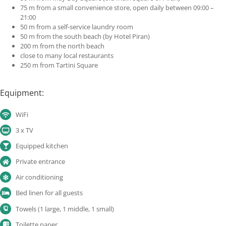
75 m from a small convenience store, open daily between 09:00 –
21:00
50 m from a self-service laundry room
50 m from the south beach (by Hotel Piran)
200 m from the north beach
close to many local restaurants
250 m from Tartini Square
Equipment:
WiFi
3 x TV
Equipped kitchen
Private entrance
Air conditioning
Bed linen for all guests
Towels (1 large, 1 middle, 1 small)
Toilette paper