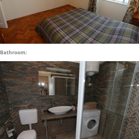
Bathroom: