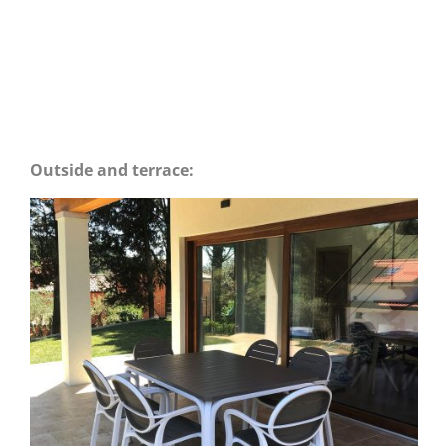
Outside and terrace: