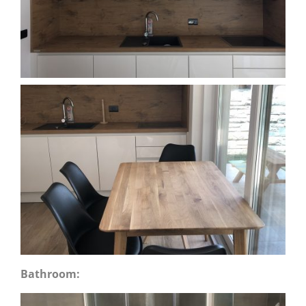
Bathroom: