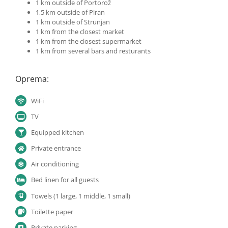
1 km outside of Portorož
1,5 km outside of Piran
1 km outside of Strunjan
1 km from the closest market
1 km from the closest supermarket
1 km from several bars and resturants
Oprema:
WiFi
TV
Equipped kitchen
Private entrance
Air conditioning
Bed linen for all guests
Towels (1 large, 1 middle, 1 small)
Toilette paper
Private parking