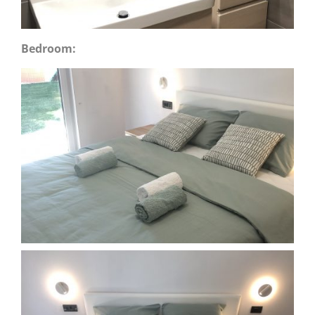
Bedroom: