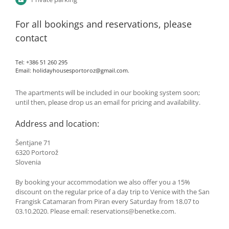
For all bookings and reservations, please
contact
Tel: +386 51 260 295
Email:
holidayhousesportoroz@gmail.com
.
The apartments will be included in our booking system soon;
until then, please drop us an email for pricing and availability.
Address and location:
Šentjane 71
6320 Portorož
Slovenia
By booking your accommodation we also offer you a 15%
discount on the regular price of a day trip to Venice with the San
Frangisk Catamaran from Piran every Saturday from 18.07 to
03.10.2020. Please email: reservations@benetke.com.