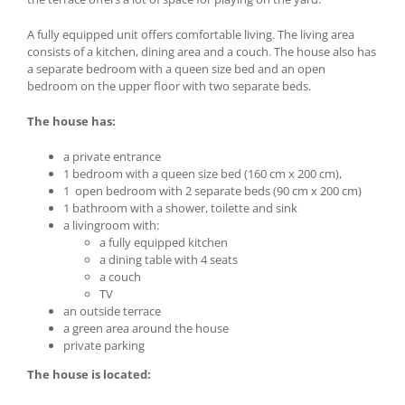
A fully equipped unit offers comfortable living. The living area
consists of a kitchen, dining area and a couch. The house also has
a separate bedroom with a queen size bed and an open
bedroom on the upper floor with two separate beds.
The house has:
a private entrance
1 bedroom with a queen size bed (160 cm x 200 cm),
1 open bedroom with 2 separate beds (90 cm x 200 cm)
1 bathroom with a shower, toilette and sink
a livingroom with:
a fully equipped kitchen
a dining table with 4 seats
a couch
TV
an outside terrace
a green area around the house
private parking
The house is located: