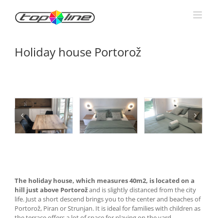
Skip
to
content
Holiday house Portorož
The holiday house, which measures 40m2, is located on a
hill just above Portorož
and is slightly distanced from the city
life. Just a short descend brings you to the center and beaches of
Portorož, Piran or Strunjan. It is ideal for families with children as
the terrace offers a lot of space for playing on the yard.