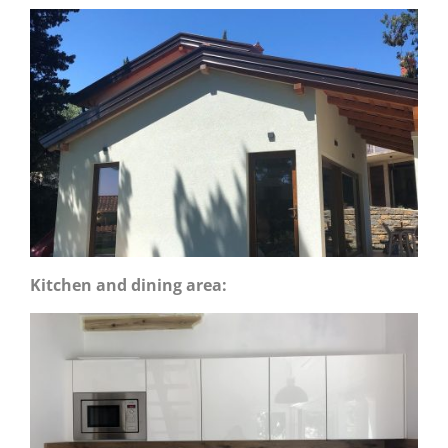
Kitchen and dining area: